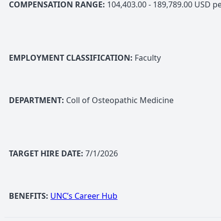
COMPENSATION RANGE:
104,403.00 - 189,789.00 USD pe
EMPLOYMENT CLASSIFICATION:
Faculty
DEPARTMENT:
Coll of Osteopathic Medicine
TARGET HIRE DATE:
7/1/2026
BENEFITS:
UNC’s Career Hub