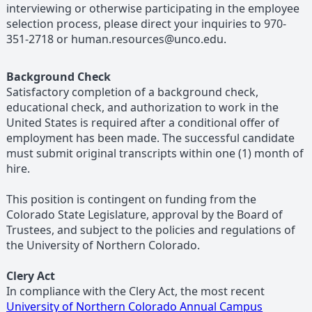
interviewing or otherwise participating in the employee
selection process, please direct your inquiries to 970-
351-2718 or human.resources@unco.edu.
Background Check
Satisfactory completion of a background check,
educational check, and authorization to work in the
United States is required after a conditional offer of
employment has been made. The successful candidate
must submit original transcripts within one (1) month of
hire.
This position is contingent on funding from the
Colorado State Legislature, approval by the Board of
Trustees, and subject to the policies and regulations of
the University of Northern Colorado.
Clery Act
In compliance with the Clery Act, the most recent
University of Northern Colorado Annual Campus