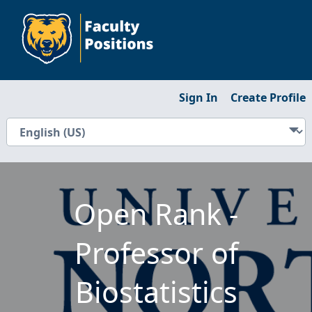
Sign In
Create Profile
Open Rank -
Professor of
Biostatistics