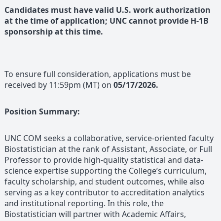
Candidates must have valid U.S. work authorization
at the time of application; UNC cannot provide H-1B
sponsorship at this time.
To ensure full consideration, applications must be
received by 11:59pm (MT) on
05/17/2026.
Position Summary:
UNC COM seeks a collaborative, service-oriented faculty
Biostatistician at the rank of Assistant, Associate, or Full
Professor to provide high-quality statistical and data-
science expertise supporting the College’s curriculum,
faculty scholarship, and student outcomes, while also
serving as a key contributor to accreditation analytics
and institutional reporting. In this role, the
Biostatistician will partner with Academic Affairs,