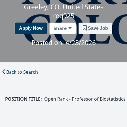
Greeley, CO, United States
req925
Share
Apply Now
Save Job
Posted on: 4/23/2026
Back to Search
POSITION TITLE:
Open Rank - Professor of Biostatistics