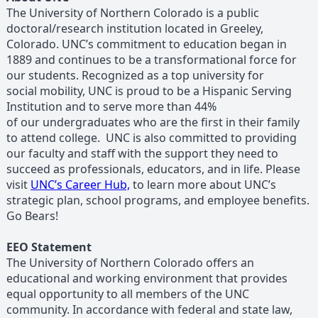
The University of Northern Colorado is a public
doctoral/research institution located in Greeley,
Colorado. UNC’s commitment to education began in
1889 and continues to be a transformational force for
our students. Recognized as a top university for
social mobility, UNC is proud to be a Hispanic Serving
Institution and to serve more than 44%
of our undergraduates who are the first in their family
to attend college. UNC is also committed to providing
our faculty and staff with the support they need to
succeed as professionals, educators, and in life. Please
visit
UNC’s Career Hub,
to learn more about UNC’s
strategic plan, school programs, and employee benefits.
Go Bears!
EEO Statement
The University of Northern Colorado offers an
educational and working environment that provides
equal opportunity to all members of the UNC
community. In accordance with federal and state law,