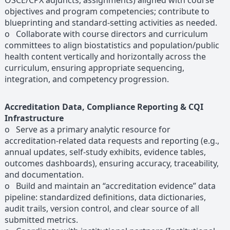
OSCE/CPX adjuncts, assignments) aligned with course
objectives and program competencies; contribute to
blueprinting and standard-setting activities as needed.
o Collaborate with course directors and curriculum
committees to align biostatistics and population/public
health content vertically and horizontally across the
curriculum, ensuring appropriate sequencing,
integration, and competency progression.
Accreditation Data, Compliance Reporting & CQI
Infrastructure
o Serve as a primary analytic resource for
accreditation-related data requests and reporting (e.g.,
annual updates, self-study exhibits, evidence tables,
outcomes dashboards), ensuring accuracy, traceability,
and documentation.
o Build and maintain an “accreditation evidence” data
pipeline: standardized definitions, data dictionaries,
audit trails, version control, and clear source of all
submitted metrics.