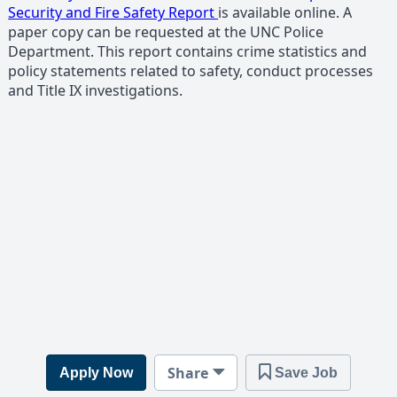
Security and Fire Safety Report
is available online. A
paper copy can be requested at the UNC Police
Department. This report contains crime statistics and
policy statements related to safety, conduct processes
and Title IX investigations.
Share
Apply Now
Save Job