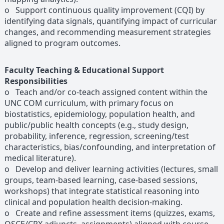
o Support continuous quality improvement (CQI) by
identifying data signals, quantifying impact of curricular
changes, and recommending measurement strategies
aligned to program outcomes.
Faculty Teaching & Educational Support
Responsibilities
o Teach and/or co-teach assigned content within the
UNC COM curriculum, with primary focus on
biostatistics, epidemiology, population health, and
public/public health concepts (e.g., study design,
probability, inference, regression, screening/test
characteristics, bias/confounding, and interpretation of
medical literature).
o Develop and deliver learning activities (lectures, small
groups, team-based learning, case-based sessions,
workshops) that integrate statistical reasoning into
clinical and population health decision-making.
o Create and refine assessment items (quizzes, exams,