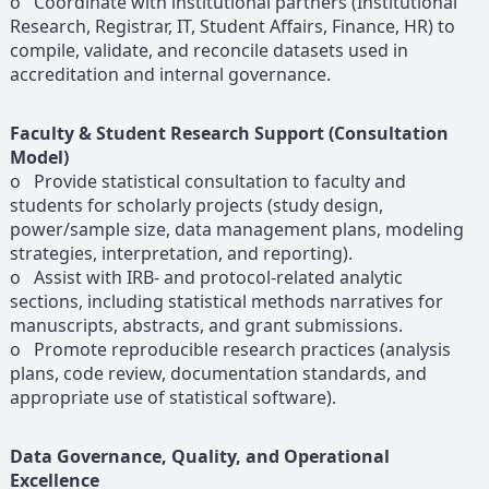
o Coordinate with institutional partners (Institutional
Research, Registrar, IT, Student Affairs, Finance, HR) to
compile, validate, and reconcile datasets used in
accreditation and internal governance.
Faculty & Student Research Support (Consultation
Model)
o Provide statistical consultation to faculty and
students for scholarly projects (study design,
power/sample size, data management plans, modeling
strategies, interpretation, and reporting).
o Assist with IRB- and protocol-related analytic
sections, including statistical methods narratives for
manuscripts, abstracts, and grant submissions.
o Promote reproducible research practices (analysis
plans, code review, documentation standards, and
appropriate use of statistical software).
Data Governance, Quality, and Operational
Excellence