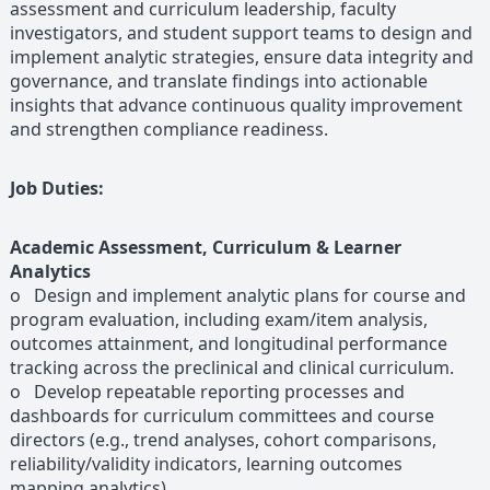
assessment and curriculum leadership, faculty
investigators, and student support teams to design and
implement analytic strategies, ensure data integrity and
governance, and translate findings into actionable
insights that advance continuous quality improvement
and strengthen compliance readiness.
Job Duties:
Academic Assessment, Curriculum & Learner
Analytics
o Design and implement analytic plans for course and
program evaluation, including exam/item analysis,
outcomes attainment, and longitudinal performance
tracking across the preclinical and clinical curriculum.
o Develop repeatable reporting processes and
dashboards for curriculum committees and course
directors (e.g., trend analyses, cohort comparisons,
reliability/validity indicators, learning outcomes
mapping analytics).