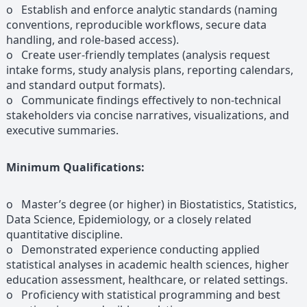
o Establish and enforce analytic standards (naming
conventions, reproducible workflows, secure data
handling, and role-based access).
o Create user-friendly templates (analysis request
intake forms, study analysis plans, reporting calendars,
and standard output formats).
o Communicate findings effectively to non-technical
stakeholders via concise narratives, visualizations, and
executive summaries.
Minimum Qualifications:
o Master’s degree (or higher) in Biostatistics, Statistics,
Data Science, Epidemiology, or a closely related
quantitative discipline.
o Demonstrated experience conducting applied
statistical analyses in academic health sciences, higher
education assessment, healthcare, or related settings.
o Proficiency with statistical programming and best