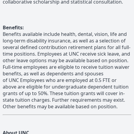
collaborative scholarship and statistical consultation.
Benefits:
Benefits available include health, dental, vision, life and
long-term disability insurance, as well as a selection of
several defined contribution retirement plans for all full-
time positions. Employees at UNC receive sick leave, and
other leave options may be available based on position.
Full-time employees are eligible to receive tuition waiver
benefits, as well as dependents and spouses
of UNC Employees who are employed at 0.5 FTE or
above are eligible for undergraduate dependent tuition
grants of up to 50%. These tuition grants will cover in-
state tuition charges. Further requirements may exist.
Other benefits may be available based on position.
About UNC