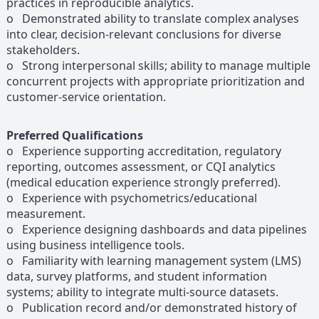
practices in reproducible analytics.
o Demonstrated ability to translate complex analyses
into clear, decision-relevant conclusions for diverse
stakeholders.
o Strong interpersonal skills; ability to manage multiple
concurrent projects with appropriate prioritization and
customer-service orientation.
Preferred Qualifications
o Experience supporting accreditation, regulatory
reporting, outcomes assessment, or CQI analytics
(medical education experience strongly preferred).
o Experience with psychometrics/educational
measurement.
o Experience designing dashboards and data pipelines
using business intelligence tools.
o Familiarity with learning management system (LMS)
data, survey platforms, and student information
systems; ability to integrate multi-source datasets.
o Publication record and/or demonstrated history of