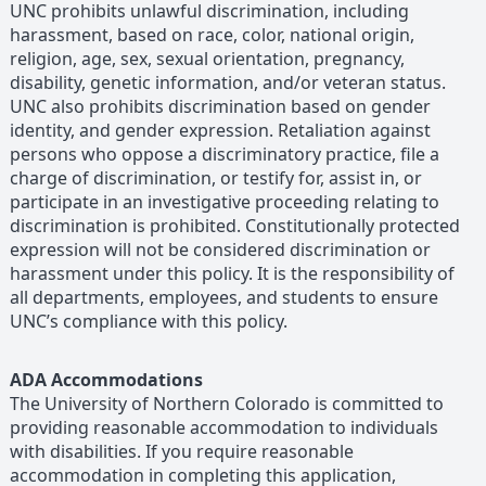
UNC prohibits unlawful discrimination, including
harassment, based on race, color, national origin,
religion, age, sex, sexual orientation, pregnancy,
disability, genetic information, and/or veteran status.
UNC also prohibits discrimination based on gender
identity, and gender expression. Retaliation against
persons who oppose a discriminatory practice, file a
charge of discrimination, or testify for, assist in, or
participate in an investigative proceeding relating to
discrimination is prohibited. Constitutionally protected
expression will not be considered discrimination or
harassment under this policy. It is the responsibility of
all departments, employees, and students to ensure
UNC’s compliance with this policy.
ADA Accommodations
The University of Northern Colorado is committed to
providing reasonable accommodation to individuals
with disabilities. If you require reasonable
accommodation in completing this application,