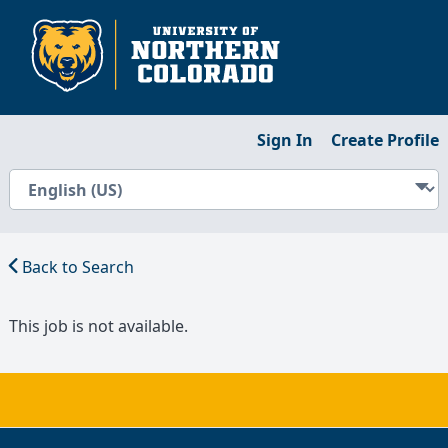
Sign In
Create Profile
Back to Search
This job is not available.